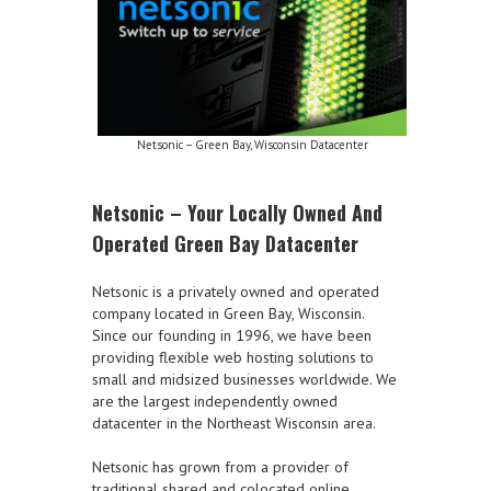
Netsonic – Green Bay, Wisconsin Datacenter
Netsonic – Your Locally Owned And
Operated Green Bay Datacenter
Netsonic is a privately owned and operated
company located in Green Bay, Wisconsin.
Since our founding in 1996, we have been
providing flexible web hosting solutions to
small and midsized businesses worldwide. We
are the largest independently owned
datacenter in the Northeast Wisconsin area.
Netsonic has grown from a provider of
traditional shared and colocated online