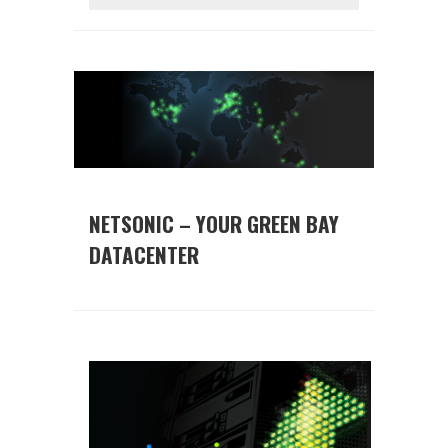
NETSONIC – YOUR GREEN BAY
DATACENTER