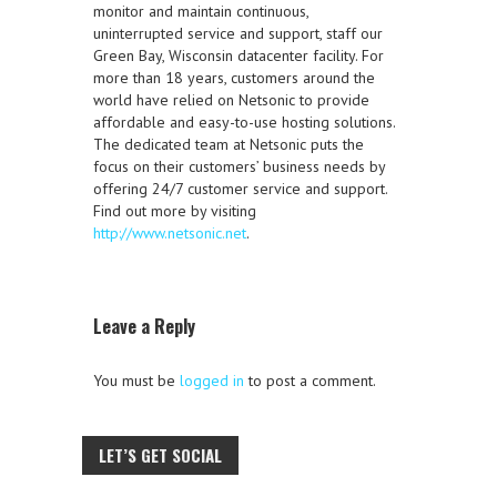
monitor and maintain continuous,
uninterrupted service and support, staff our
Green Bay, Wisconsin datacenter facility. For
more than 18 years, customers around the
world have relied on Netsonic to provide
affordable and easy-to-use hosting solutions.
The dedicated team at Netsonic puts the
focus on their customers’ business needs by
offering 24/7 customer service and support.
Find out more by visiting
http://www.netsonic.net
.
Leave a Reply
You must be
logged in
to post a comment.
LET’S GET SOCIAL