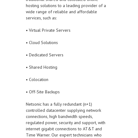
hosting solutions to a leading provider of a
wide range of reliable and affordable
services, such as:
• Virtual Private Servers
• Cloud Solutions
• Dedicated Servers
• Shared Hosting
• Colocation
• Off-Site Backups
Netsonic has a fully redundant (n+1)
controlled datacenter supplying network
connections, high bandwidth speeds,
regulated power, security and support, with
internet gigabit connections to AT&T and
Time Warner. Our expert technicians who