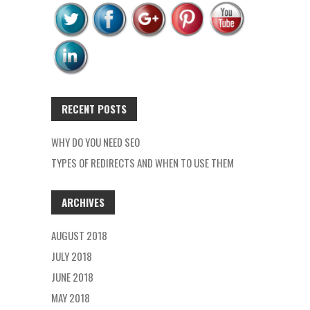
RECENT POSTS
WHY DO YOU NEED SEO
TYPES OF REDIRECTS AND WHEN TO USE THEM
ARCHIVES
AUGUST 2018
JULY 2018
JUNE 2018
MAY 2018