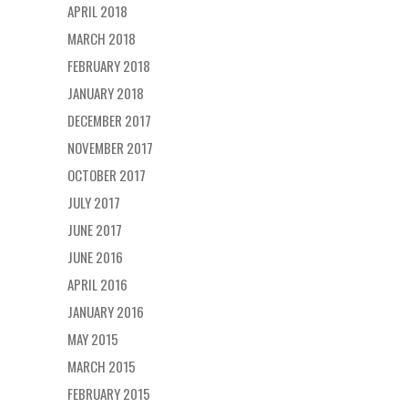
APRIL 2018
MARCH 2018
FEBRUARY 2018
JANUARY 2018
DECEMBER 2017
NOVEMBER 2017
OCTOBER 2017
JULY 2017
JUNE 2017
JUNE 2016
APRIL 2016
JANUARY 2016
MAY 2015
MARCH 2015
FEBRUARY 2015