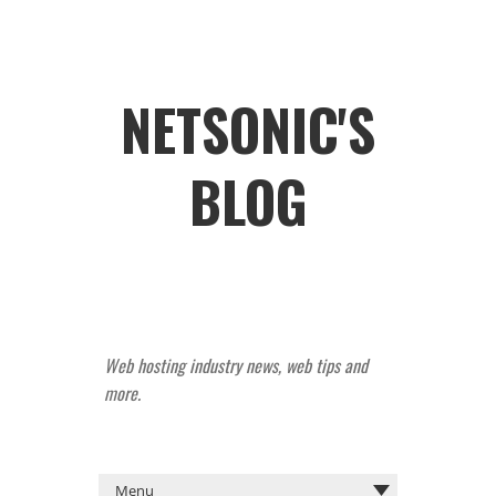
NETSONIC'S
BLOG
Web hosting industry news, web tips and
more.