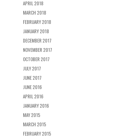
APRIL 2018
MARCH 2018
FEBRUARY 2018
JANUARY 2018
DECEMBER 2017
NOVEMBER 2017
OCTOBER 2017
JULY 2017
JUNE 2017
JUNE 2016
APRIL 2016
JANUARY 2016
MAY 2015
MARCH 2015
FEBRUARY 2015