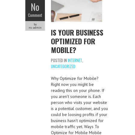
No
Comment
by
ns-admin
IS YOUR BUSINESS
OPTIMIZED FOR
MOBILE?
POSTED IN
INTERNET
,
UNCATEGORIZED
Why Optimize for Mobile?
Right now you might be
reading this on your phone. If
you aren’t someone is. Each
person who visits your website
is a potential customer, and you
could be loosing profits if your
business hasn’t optimized for
mobile traffic yet. Ways To
Optimize for Mobile Mobile