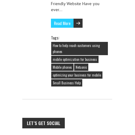
Friendly Website Have you
ever…
Read More
Tags:
How to help reach customers using
phones
mobile optimization for business
Mobile phones
Netsonic
optimizing your business for mobile
Small Business Help
LET’S GET SOCIAL