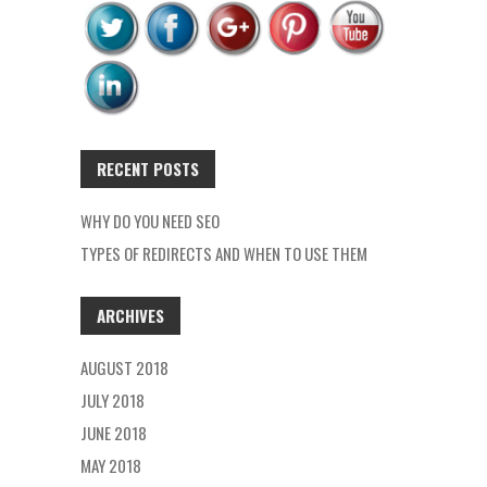
RECENT POSTS
WHY DO YOU NEED SEO
TYPES OF REDIRECTS AND WHEN TO USE THEM
ARCHIVES
AUGUST 2018
JULY 2018
JUNE 2018
MAY 2018