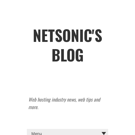
NETSONIC'S
BLOG
Web hosting industry news, web tips and
more.