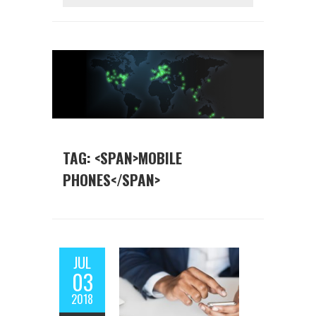
TAG: <SPAN>MOBILE
PHONES</SPAN>
JUL
03
2018