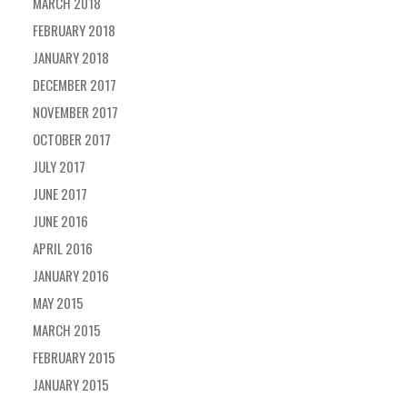
MARCH 2018
FEBRUARY 2018
JANUARY 2018
DECEMBER 2017
NOVEMBER 2017
OCTOBER 2017
JULY 2017
JUNE 2017
JUNE 2016
APRIL 2016
JANUARY 2016
MAY 2015
MARCH 2015
FEBRUARY 2015
JANUARY 2015