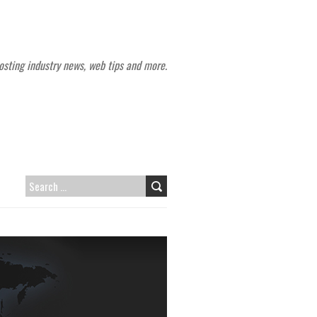
sting industry news, web tips and more.
SEARCH
FOR: