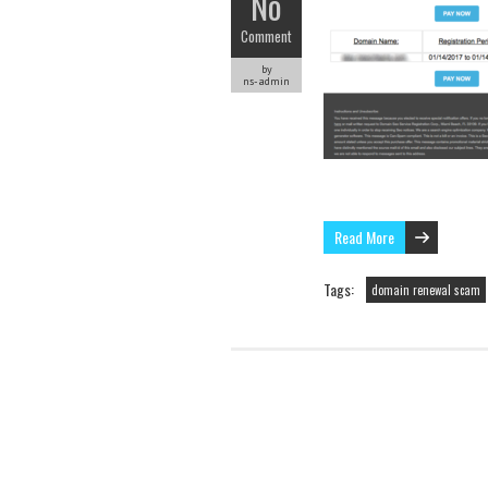
No
Comment
by
ns-admin
Read More
Tags:
domain renewal scam