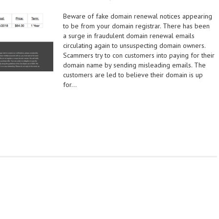
Beware of fake domain renewal notices appearing
to be from your domain registrar. There has been
a surge in fraudulent domain renewal emails
circulating again to unsuspecting domain owners.
Scammers try to con customers into paying for their
domain name by sending misleading emails. The
customers are led to believe their domain is up
for…