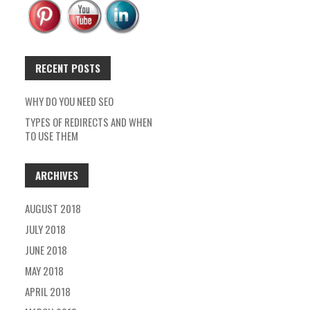
RECENT POSTS
WHY DO YOU NEED SEO
TYPES OF REDIRECTS AND WHEN
TO USE THEM
ARCHIVES
AUGUST 2018
JULY 2018
JUNE 2018
MAY 2018
APRIL 2018