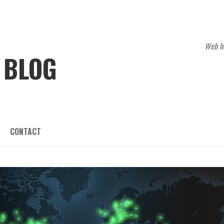
Web ho
 BLOG
CONTACT