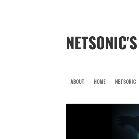
NETSONIC'S
ABOUT
HOME
NETSONIC