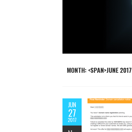
MONTH: <SPAN>JUNE 2017
JUN
27
2017