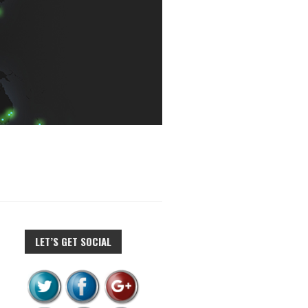
LET’S GET SOCIAL