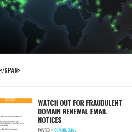
</SPAN>
WATCH OUT FOR FRAUDULENT
DOMAIN RENEWAL EMAIL
NOTICES
POSTED IN
DOMAIN
,
EMAIL