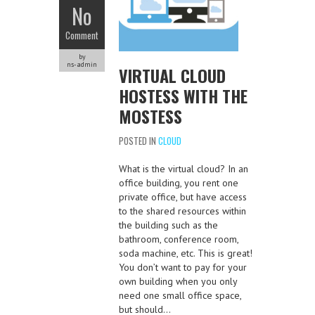
No
Comment
by
ns-admin
VIRTUAL CLOUD
HOSTESS WITH THE
MOSTESS
POSTED IN
CLOUD
What is the virtual cloud? In an
office building, you rent one
private office, but have access
to the shared resources within
the building such as the
bathroom, conference room,
soda machine, etc. This is great!
You don’t want to pay for your
own building when you only
need one small office space,
but should…