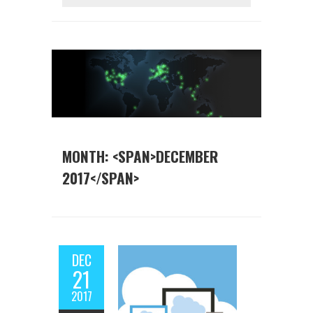
MONTH: <SPAN>DECEMBER
2017</SPAN>
DEC
21
2017