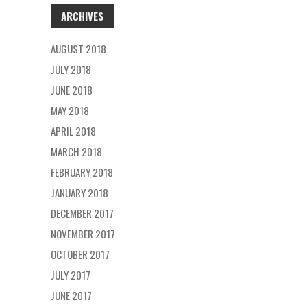
ARCHIVES
AUGUST 2018
JULY 2018
JUNE 2018
MAY 2018
APRIL 2018
MARCH 2018
FEBRUARY 2018
JANUARY 2018
DECEMBER 2017
NOVEMBER 2017
OCTOBER 2017
JULY 2017
JUNE 2017