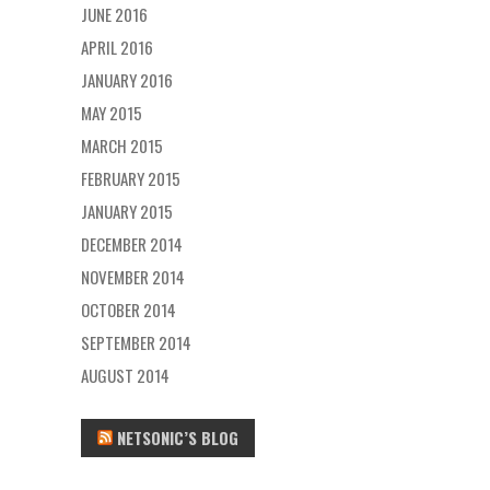
JUNE 2016
APRIL 2016
JANUARY 2016
MAY 2015
MARCH 2015
FEBRUARY 2015
JANUARY 2015
DECEMBER 2014
NOVEMBER 2014
OCTOBER 2014
SEPTEMBER 2014
AUGUST 2014
NETSONIC’S BLOG