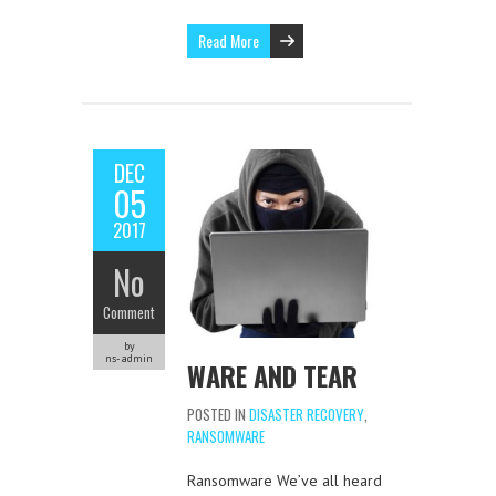
Read More
DEC
05
2017
No
Comment
by
ns-admin
WARE AND TEAR
POSTED IN
DISASTER RECOVERY
,
RANSOMWARE
Ransomware We’ve all heard