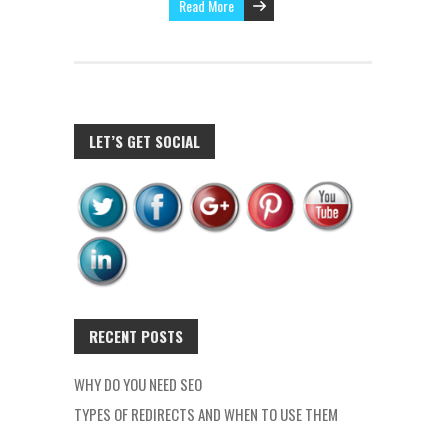
Read More
LET’S GET SOCIAL
RECENT POSTS
WHY DO YOU NEED SEO
TYPES OF REDIRECTS AND WHEN TO USE THEM