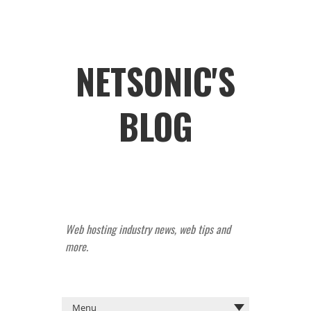
NETSONIC'S
BLOG
Web hosting industry news, web tips and
more.