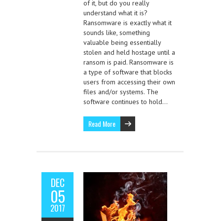
of it, but do you really
understand what it is?
Ransomware is exactly what it
sounds like, something
valuable being essentially
stolen and held hostage until a
ransom is paid. Ransomware is
a type of software that blocks
users from accessing their own
files and/or systems. The
software continues to hold…
Read More
DEC
05
2017