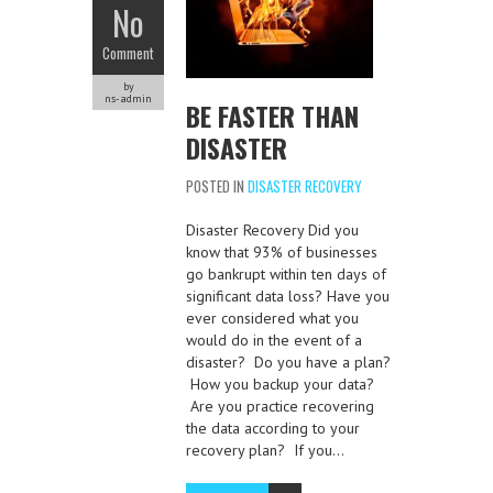
No
Comment
by
ns-admin
BE FASTER THAN
DISASTER
POSTED IN
DISASTER RECOVERY
Disaster Recovery Did you
know that 93% of businesses
go bankrupt within ten days of
significant data loss? Have you
ever considered what you
would do in the event of a
disaster? Do you have a plan?
How you backup your data?
Are you practice recovering
the data according to your
recovery plan? If you…