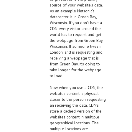
source of your website’s data.
As an example Netsonic’s
datacenter is in Green Bay,
Wisconsin. If you don’t have a
CDN every visitor around the
world has to request and get
the webpage from Green Bay,
Wisconsin. If someone lives in
London, and is requesting and
receiving a webpage that is
from Green Bay, it’s going to
take longer for the webpage
to load.
Now when you use a CDN, the
websites content is physical
closer to the person requesting
an receiving the data. CDN’s
store a cached version of the
websites content in multiple
geographical locations. The
multiple locations are