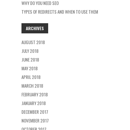
WHY DO YOU NEED SEO
TYPES OF REDIRECTS AND WHEN TO USE THEM
ARCHIVES
AUGUST 2018
JULY 2018
JUNE 2018
MAY 2018
APRIL 2018
MARCH 2018
FEBRUARY 2018
JANUARY 2018
DECEMBER 2017
NOVEMBER 2017
OCTOBER 2017