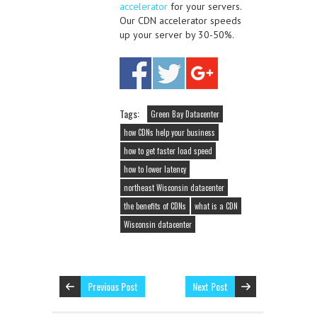
accelerator
for your servers.
Our CDN accelerator speeds
up your server by 30-50%.
Tags:
Green Bay Datacenter
how CDNs help your business
how to get faster load speed
how to lower latency
northeast Wisconsin datacenter
the benefits of CDNs
what is a CDN
Wisconsin datacenter
Previous Post
Next Post