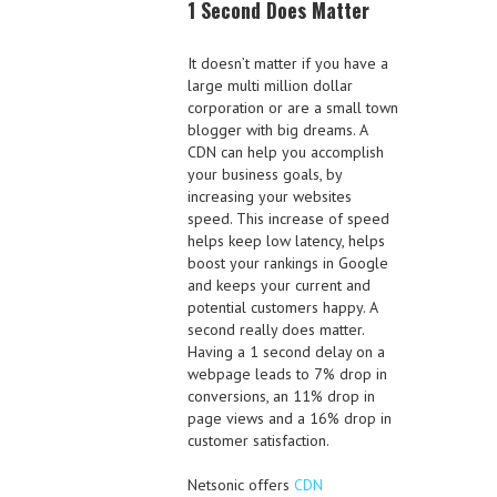
1 Second Does Matter
It doesn’t matter if you have a
large multi million dollar
corporation or are a small town
blogger with big dreams. A
CDN can help you accomplish
your business goals, by
increasing your websites
speed. This increase of speed
helps keep low latency, helps
boost your rankings in Google
and keeps your current and
potential customers happy. A
second really does matter.
Having a 1 second delay on a
webpage leads to 7% drop in
conversions, an 11% drop in
page views and a 16% drop in
customer satisfaction.
Netsonic offers
CDN