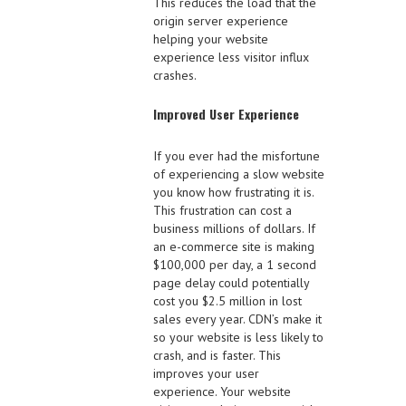
This reduces the load that the
origin server experience
helping your website
experience less visitor influx
crashes.
Improved User Experience
If you ever had the misfortune
of experiencing a slow website
you know how frustrating it is.
This frustration can cost a
business millions of dollars. If
an e-commerce site is making
$100,000 per day, a 1 second
page delay could potentially
cost you $2.5 million in lost
sales every year. CDN’s make it
so your website is less likely to
crash, and is faster. This
improves your user
experience. Your website