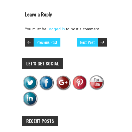
Leave a Reply
You must be
logged in
to post a comment.
Previous Post
Next Post
LET’S GET SOCIAL
RECENT POSTS