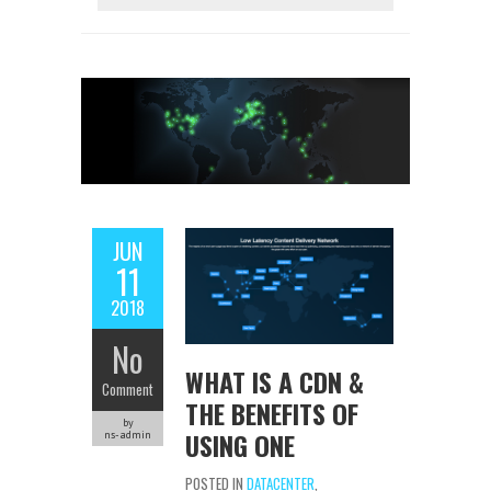
JUN
11
2018
No
WHAT IS A CDN &
Comment
THE BENEFITS OF
by
USING ONE
ns-admin
POSTED IN
DATACENTER
,