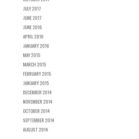
JULY 2017
JUNE 2017
JUNE 2016
APRIL 2016
JANUARY 2016
MAY 2015
MARCH 2015
FEBRUARY 2015
JANUARY 2015
DECEMBER 2014
NOVEMBER 2014
OCTOBER 2014
SEPTEMBER 2014
AUGUST 2014