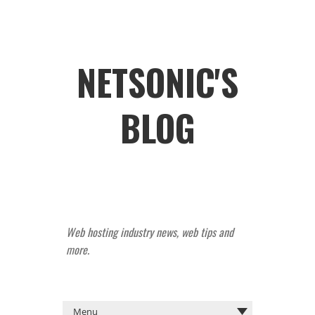
NETSONIC'S
BLOG
Web hosting industry news, web tips and
more.