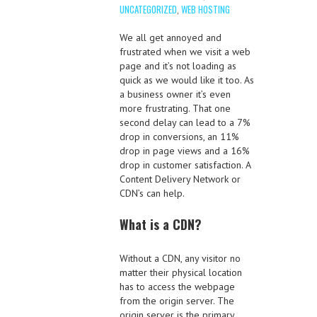
UNCATEGORIZED
,
WEB HOSTING
We all get annoyed and
frustrated when we visit a web
page and it’s not loading as
quick as we would like it too. As
a business owner it’s even
more frustrating. That one
second delay can lead to a 7%
drop in conversions, an 11%
drop in page views and a 16%
drop in customer satisfaction. A
Content Delivery Network or
CDN’s can help.
What is a CDN?
Without a CDN, any visitor no
matter their physical location
has to access the webpage
from the origin server. The
origin server is the primary