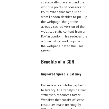
strategically place around the
world in points of presence or
PoP’s. When that same user
from London decides to pull up
the webpage, the get the
already cached version of the
websites static content from a
PoP in London. This reduces the
amount of network hops, and
the webpage get to the user
faster.
Benefits of a CDN
Improved Speed & Latency
Distance is a contributing factor
to latency. A CDN helps deliver
static web resources faster.
Websites that consist of static
resources make up roughly