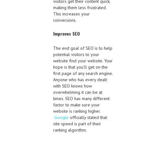
visitors get their content quick,
making them less frustrated.
This increases your
conversions.
Improves SEO
The end goal of SEO is to help
potential visitors to your
website find your website. Your
hope is that you’ll get on the
first page of any search engine.
Anyone who has every dealt
with SEO knows how
overwhelming it can be at
times. SEO has many different
factor to make sure your
website is ranking higher.
Google
officially stated that
site speed is part of their
ranking algorithm.