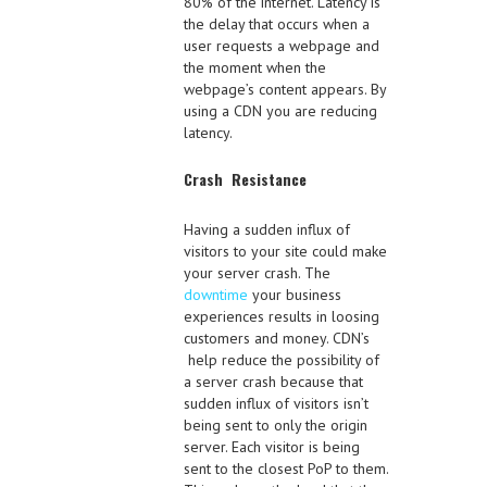
80% of the internet. Latency is
the delay that occurs when a
user requests a webpage and
the moment when the
webpage’s content appears. By
using a CDN you are reducing
latency.
Crash Resistance
Having a sudden influx of
visitors to your site could make
your server crash. The
downtime
your business
experiences results in loosing
customers and money. CDN’s
help reduce the possibility of
a server crash because that
sudden influx of visitors isn’t
being sent to only the origin
server. Each visitor is being
sent to the closest PoP to them.