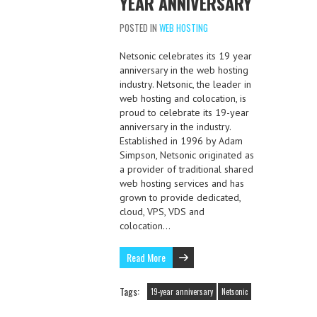
YEAR ANNIVERSARY
POSTED IN
WEB HOSTING
Netsonic celebrates its 19 year
anniversary in the web hosting
industry. Netsonic, the leader in
web hosting and colocation, is
proud to celebrate its 19-year
anniversary in the industry.
Established in 1996 by Adam
Simpson, Netsonic originated as
a provider of traditional shared
web hosting services and has
grown to provide dedicated,
cloud, VPS, VDS and
colocation…
Read More
Tags:
19-year anniversary
Netsonic