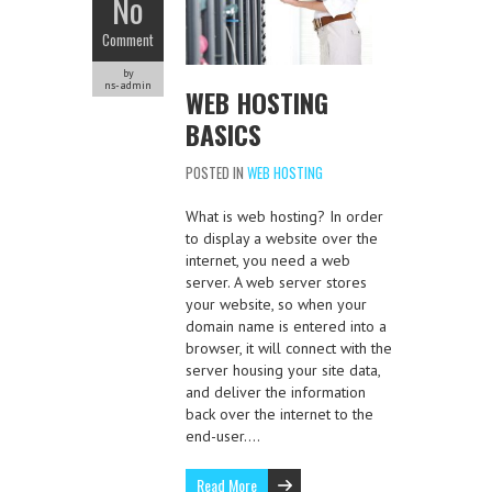
No
Comment
by
ns-admin
WEB HOSTING
BASICS
POSTED IN
WEB HOSTING
What is web hosting? In order
to display a website over the
internet, you need a web
server. A web server stores
your website, so when your
domain name is entered into a
browser, it will connect with the
server housing your site data,
and deliver the information
back over the internet to the
end-user….
Read More