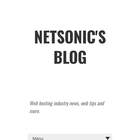
NETSONIC'S
BLOG
Web hosting industry news, web tips and
more.