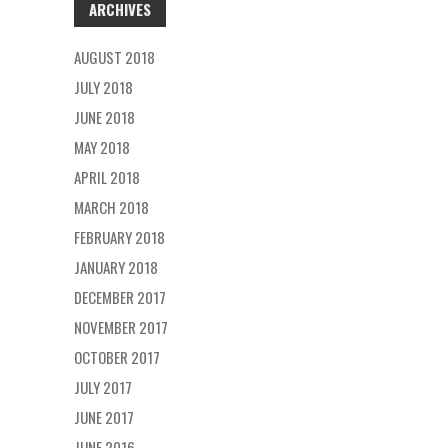
ARCHIVES
AUGUST 2018
JULY 2018
JUNE 2018
MAY 2018
APRIL 2018
MARCH 2018
FEBRUARY 2018
JANUARY 2018
DECEMBER 2017
NOVEMBER 2017
OCTOBER 2017
JULY 2017
JUNE 2017
JUNE 2016