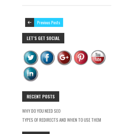
Previous Posts
LET’S GET SOCIAL
RECENT POSTS
WHY DO YOU NEED SEO
TYPES OF REDIRECTS AND WHEN TO USE THEM