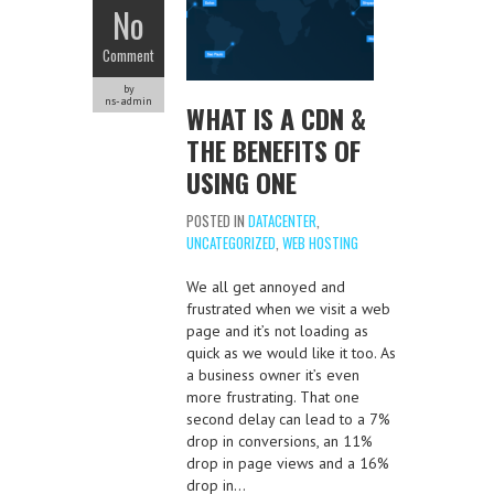
No
Comment
by
ns-admin
WHAT IS A CDN &
THE BENEFITS OF
USING ONE
POSTED IN
DATACENTER
,
UNCATEGORIZED
,
WEB HOSTING
We all get annoyed and
frustrated when we visit a web
page and it’s not loading as
quick as we would like it too. As
a business owner it’s even
more frustrating. That one
second delay can lead to a 7%
drop in conversions, an 11%
drop in page views and a 16%
drop in…