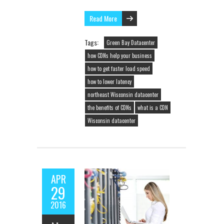
Read More
Tags:
Green Bay Datacenter
how CDNs help your business
how to get faster load speed
how to lower latency
northeast Wisconsin datacenter
the benefits of CDNs
what is a CDN
Wisconsin datacenter
APR
29
2016