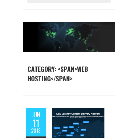
CATEGORY: <SPAN>WEB
HOSTING</SPAN>
JUN
11
2018