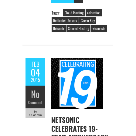
Tags:
Cloud Hosting
colocation
Dedicated Servers
Green Bay
Netsonic
Shared Hosting
wisconsin
FEB
04
2015
No
Comment
by
ns-admin
NETSONIC
CELEBRATES 19-