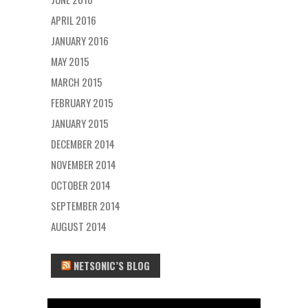
APRIL 2016
JANUARY 2016
MAY 2015
MARCH 2015
FEBRUARY 2015
JANUARY 2015
DECEMBER 2014
NOVEMBER 2014
OCTOBER 2014
SEPTEMBER 2014
AUGUST 2014
NETSONIC’S BLOG