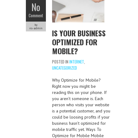
No
Comment
by
ns-admin
IS YOUR BUSINESS
OPTIMIZED FOR
MOBILE?
POSTED IN
INTERNET
,
UNCATEGORIZED
Why Optimize for Mobile?
Right now you might be
reading this on your phone. If
you aren’t someone is. Each
person who visits your website
is a potential customer, and you
could be loosing profits if your
business hasn’t optimized for
mobile traffic yet. Ways To
Optimize for Mobile Mobile