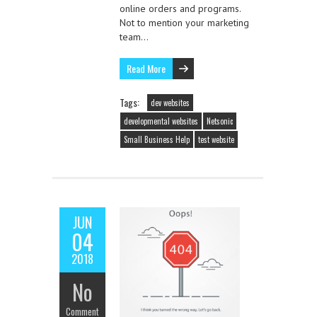
online orders and programs.
Not to mention your marketing
team…
Read More
Tags:
dev websites
developmental websites
Netsonic
Small Business Help
test website
JUN
04
2018
No
Comment