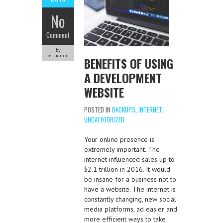
No
Comment
by
ns-admin
BENEFITS OF USING
A DEVELOPMENT
WEBSITE
POSTED IN
BACKUPS
,
INTERNET
,
UNCATEGORIZED
Your online presence is
extremely important. The
internet influenced sales up to
$2.1 trillion in 2016. It would
be insane for a business not to
have a website. The internet is
constantly changing, new social
media platforms, ad easier and
more efficient ways to take