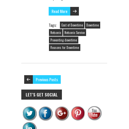
Read More
Tags:
Cost of Downtime
Downtime
Netsonic
Netsonic Service
Preventing downtime
Reasons for Downtime
Previous Posts
LET’S GET SOCIAL