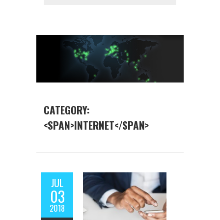
CATEGORY:
<SPAN>INTERNET</SPAN>
JUL
03
2018