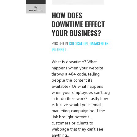
by
ns-admin
HOW DOES
DOWNTIME EFFECT
YOUR BUSINESS?
POSTED IN
COLOCATION
,
DATACENTER
,
INTERNET
What is downtime? What
happens when your website
throws a 404 code, telling
people the content it’s
available? Or what happens
when your employees can’t log
in to do their work? Lastly how
effective would your email
marketing campaign be if the
link brought potential
customers or clients to
webpage that they can’t see
anything…