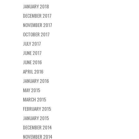
JANUARY 2018
DECEMBER 2017
NOVEMBER 2017
OCTOBER 2017
JULY 2017
JUNE 2017
JUNE 2016
APRIL 2016
JANUARY 2016
MAY 2015
MARCH 2015
FEBRUARY 2015
JANUARY 2015
DECEMBER 2014
NOVEMBER 2014