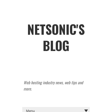
NETSONIC'S
BLOG
Web hosting industry news, web tips and
more.