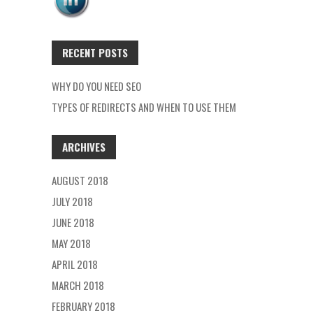
RECENT POSTS
WHY DO YOU NEED SEO
TYPES OF REDIRECTS AND WHEN TO USE THEM
ARCHIVES
AUGUST 2018
JULY 2018
JUNE 2018
MAY 2018
APRIL 2018
MARCH 2018
FEBRUARY 2018