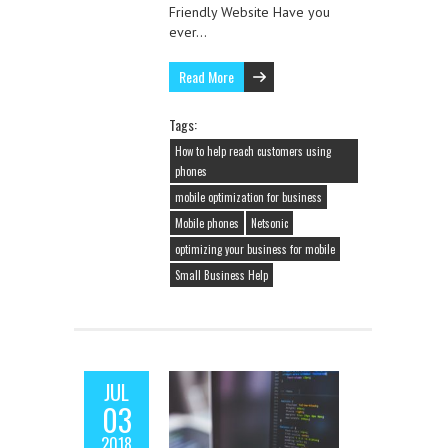
Friendly Website Have you
ever…
Read More
Tags:
How to help reach customers using
phones
mobile optimization for business
Mobile phones
Netsonic
optimizing your business for mobile
Small Business Help
JUL
03
2018